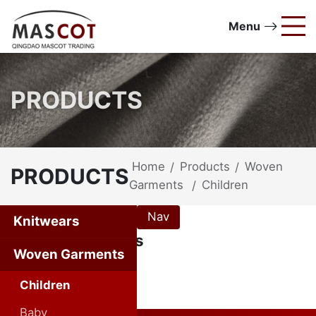
Menu
PRODUCTS
Home
Products
Woven
/
/
PRODUCTS
Garments
Children
/
Nav
Knitwears
Woven Garments
Woven Garments
Children
Baby