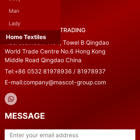
Man
CONTACT US
Lady
QINGDAO MASCOT TRADING
Home Textiles
Address:Room 1104, Towel B Qingdao
World Trade Centre No.6 Hong Kong
Middle Road Qingdao China
Tel:+86 0532 81978936 / 81978937
E-mail:company@mascot-group.com
MESSAGE