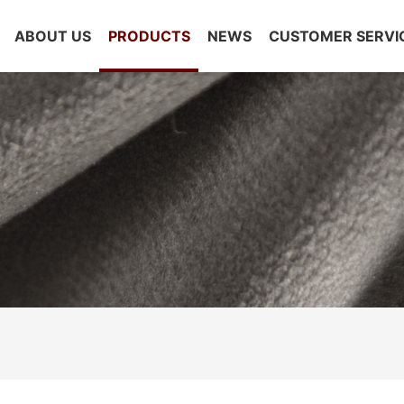
ABOUT US
PRODUCTS
NEWS
CUSTOMER SERVI