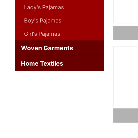
Lady's Pajamas
Boy's Pajamas
Girl's Pajamas
Woven Garments
Home Textiles