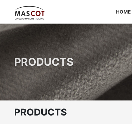
HOME
PRODUCTS
PRODUCTS