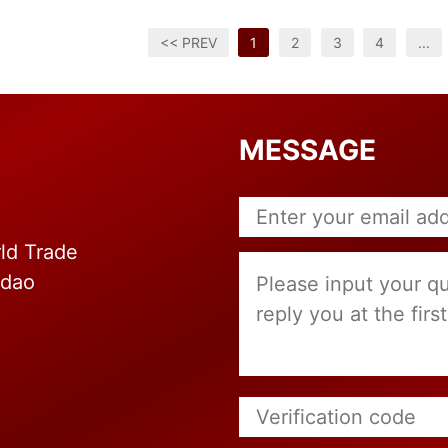
<< PREV
1
2
3
4
...
MESSAGE
ld Trade
gdao