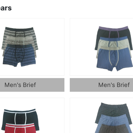
ars
Men's Brief
Men's Brief