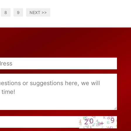
8
9
NEXT >>