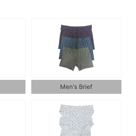
Men's Brief