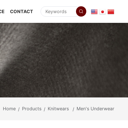
CE
CONTACT
Home
Products
Knitwears
Men's Underwear
/
/
/