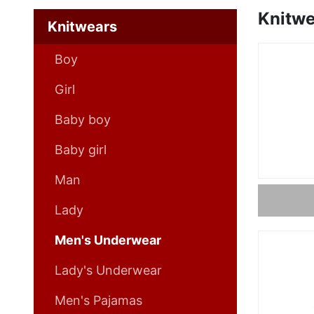
Knitwe
Knitwears
Boy
Girl
Baby boy
Baby girl
Man
Lady
Men's Underwear
Lady's Underwear
Men's Pajamas