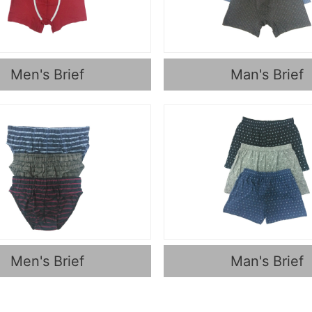
Men's Brief
Man's Brief
Men's Brief
Man's Brief