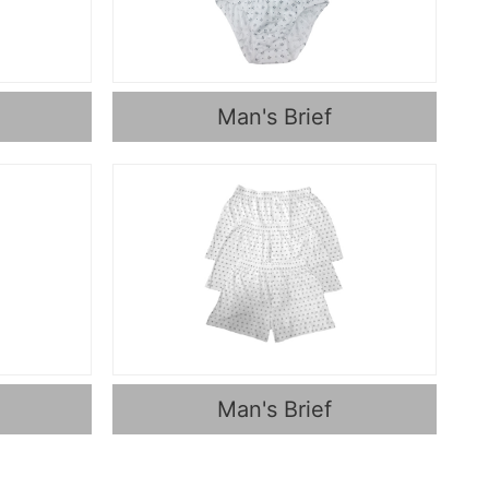
Man's Brief
Man's Brief