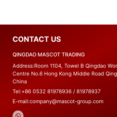
CONTACT US
QINGDAO MASCOT TRADING
Address:Room 1104, Towel B Qingdao Wor
Centre No.6 Hong Kong Middle Road Qin
China
Tel:+86 0532 81978936 / 81978937
E-mail:company@mascot-group.com