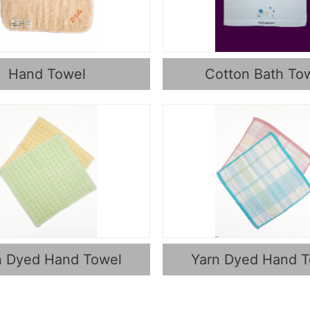
Hand Towel
Cotton Bath To
n Dyed Hand Towel
Yarn Dyed Hand 