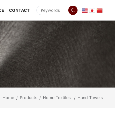
CE
CONTACT
Home
Products
Home Textiles
Hand Towels
/
/
/