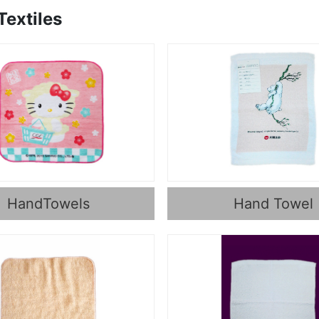
extiles
HandTowels
Hand Towel