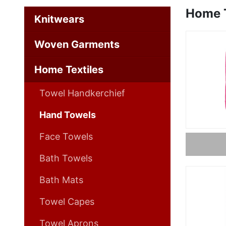
Home T
Knitwears
Woven Garments
Home Textiles
Towel Handkerchief
Hand Towels
Face Towels
Bath Towels
Bath Mats
Towel Capes
Towel Aprons