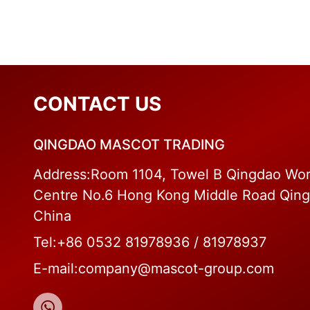
CONTACT US
QINGDAO MASCOT TRADING
Address:Room 1104, Towel B Qingdao Wor
Centre No.6 Hong Kong Middle Road Qin
China
Tel:+86 0532 81978936 / 81978937
E-mail:company@mascot-group.com