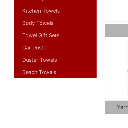
Kitchen Towels
Body Towels
Towel Gift Sets
Car Duster
Duster Towels
Beach Towels
Yar