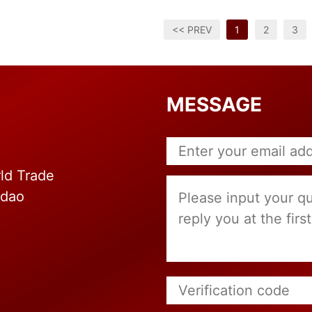
<< PREV
1
2
3
MESSAGE
ld Trade
gdao