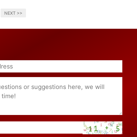
NEXT >>