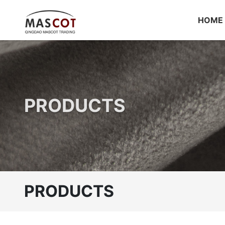
HOME
PRODUCTS
PRODUCTS