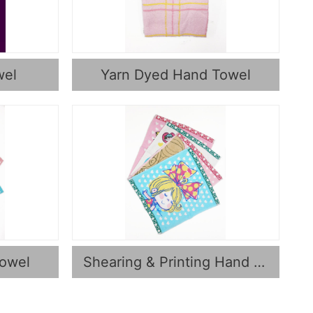
wel
Yarn Dyed Hand Towel
Towel
Shearing & Printing Hand Towel