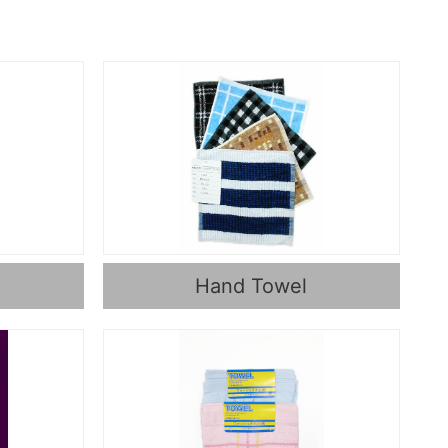
Hand Towel