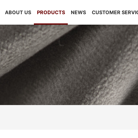
ABOUT US
PRODUCTS
NEWS
CUSTOMER SERVI