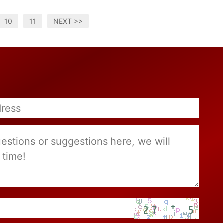
10
11
NEXT >>