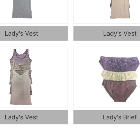
Lady's Vest
Lady's Vest
Lady's Vest
Lady's Brief