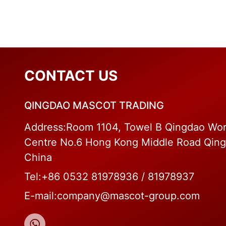
CONTACT US
QINGDAO MASCOT TRADING
Address:Room 1104, Towel B Qingdao Wor
Centre No.6 Hong Kong Middle Road Qin
China
Tel:+86 0532 81978936 / 81978937
E-mail:company@mascot-group.com