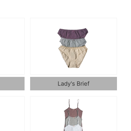
Lady's Brief