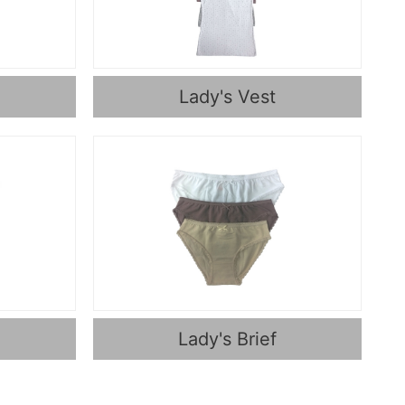
Lady's Vest
Lady's Brief