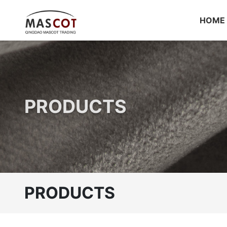
HOME
PRODUCTS
PRODUCTS