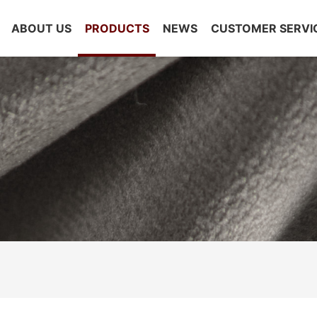
ABOUT US
PRODUCTS
NEWS
CUSTOMER SERVI