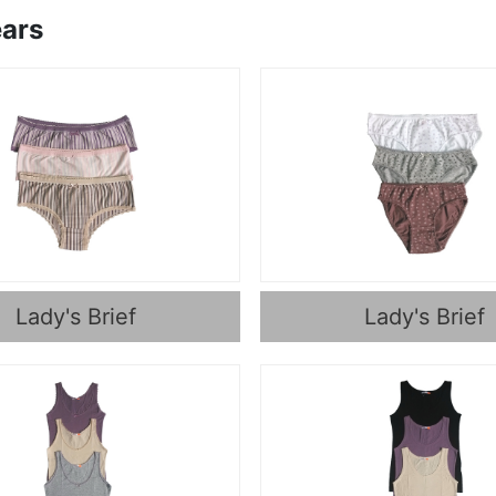
ars
Lady's Brief
Lady's Brief