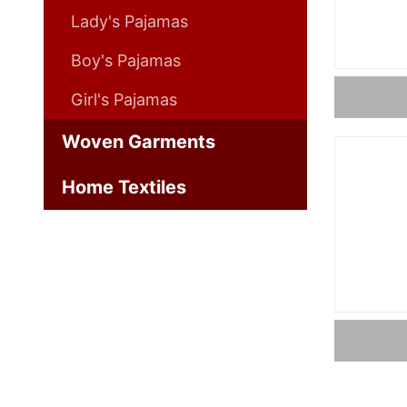
Lady's Pajamas
Boy's Pajamas
Girl's Pajamas
Woven Garments
Home Textiles