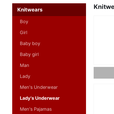
Knitwe
Knitwears
Boy
Girl
Baby boy
Baby girl
Man
Lady
Men's Underwear
Lady's Underwear
Men's Pajamas