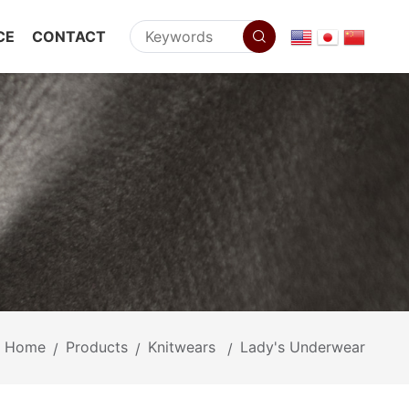
CE
CONTACT
Home
Products
Knitwears
Lady's Underwear
/
/
/