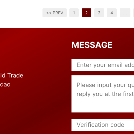
<< PREV
1
2
3
4
...
MESSAGE
ld Trade
gdao