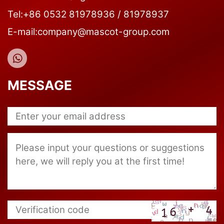
Tel:+86 0532 81978936 / 81978937
E-mail:company@mascot-group.com
MESSAGE