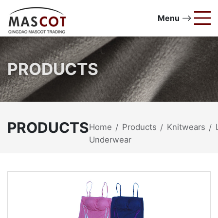
Menu
PRODUCTS
PRODUCTS
Home
Products
Knitwears
/
/
/
Underwear