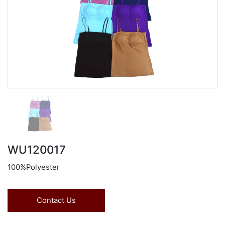
WU120017
100%Polyester
Contact Us