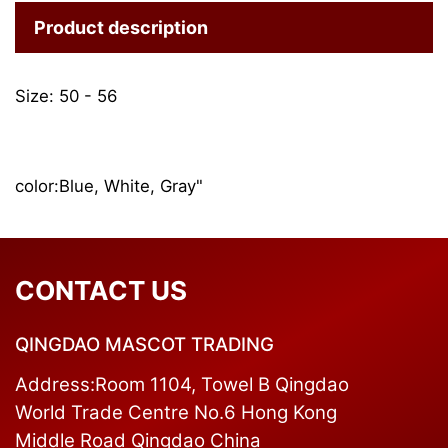
Product description
Size: 50 - 56
color:Blue, White, Gray"
CONTACT US
QINGDAO MASCOT TRADING
Address:Room 1104, Towel B Qingdao
World Trade Centre No.6 Hong Kong
Middle Road Qingdao China