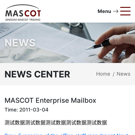
Menu
NEWS
NEWS CENTER
Home
News
/
MASCOT Enterprise Mailbox
Time: 2011-03-04
测试数据
测试数据
测试数据
测试数据
测试数据