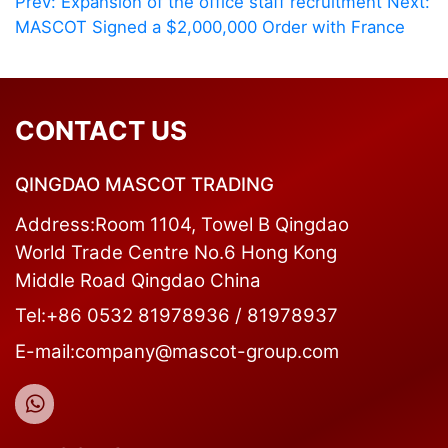
Prev: Expansion of the office staff recruitment
Next:
MASCOT Signed a $2,000,000 Order with France
CONTACT US
QINGDAO MASCOT TRADING
Address:Room 1104, Towel B Qingdao
World Trade Centre No.6 Hong Kong
Middle Road Qingdao China
Tel:+86 0532 81978936 / 81978937
E-mail:company@mascot-group.com